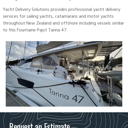
Yacht Delivery Solutions provides professional yacht delivery
services for sailing yachts, catamarans and motor yachts
throughout New Zealand and offshore including vessels similar
to this Fountaine Pajot
Tanna 47
.
Request an Estimate