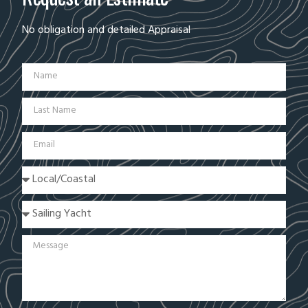
No obligation and detailed Appraisal