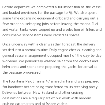
Before departure we completed a full inspection of the vessel
and loaded provisions for the passage to Fiji. We also spent
some time organising equipment onboard and carrying out a
few minor housekeeping jobs before leaving the marina. Fuel
and water tanks were topped up and a selection of filters and
consumable service items were carried as spares.
Once underway with a clear
weather forecast
the delivery
settled into a normal routine. Daily engine checks, cleaning and
general vessel management occupied most of the day-to-day
workload. We periodically washed salt from the cockpit and
helm areas and spent time preparing the yacht for arrival as
the passage progressed.
The
Fountaine Pajot
Tanna 47 arrived in Fiji and was prepared
for handover before being transferred to its receiving party.
Deliveries between New Zealand and other cruising
destinations are a regular part of our work with modern
cruising catamarans and offshore yachts.