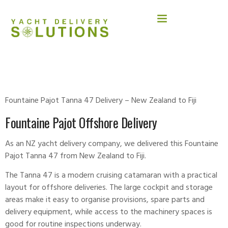
FOUNTAINE PAJOT
Fountaine Pajot Tanna 47 Delivery – New Zealand to Fiji
Fountaine Pajot Offshore Delivery
As an NZ yacht delivery company, we delivered this
Fountaine
Pajot
Tanna 47 from New Zealand to Fiji.
The Tanna 47 is a modern cruising catamaran with a practical
layout for offshore deliveries. The large cockpit and storage
areas make it easy to organise provisions, spare parts and
delivery equipment, while access to the machinery spaces is
good for routine inspections underway.