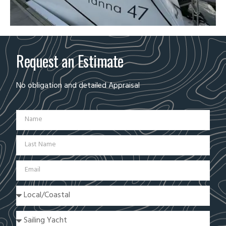
Request an Estimate
No obligation and detailed Appraisal