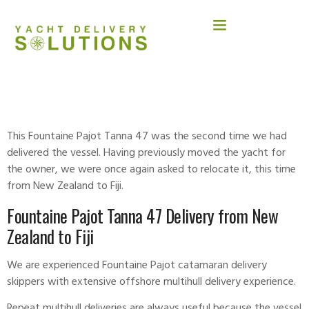
FOUNTAINE PAJOT TANNA 47
This Fountaine Pajot Tanna 47 was the second time we had
delivered the vessel. Having previously moved the yacht for
the owner, we were once again asked to relocate it, this time
from New Zealand to Fiji.
Fountaine Pajot Tanna 47 Delivery from New
Zealand to Fiji
We are experienced Fountaine Pajot catamaran delivery
skippers with extensive offshore multihull delivery experience.
Repeat
multihull deliveries
are always useful because the vessel