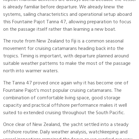
is already familiar before departure. We already knew the
systems, sailing characteristics and operational setup aboard
this Fountaine Pajot Tanna 47, allowing preparation to focus
on the passage itself rather than learning a new boat.
The route from New Zealand to Fiji is a common seasonal
movement for cruising catamarans heading back into the
tropics. Timing is important, with departure planned around
suitable weather patterns to make the most of the passage
north into warmer waters.
The Tanna 47 proved once again why it has become one of
Fountaine Pajot
‘s most popular cruising catamarans. The
combination of comfortable living space, good storage
capacity and practical offshore performance makes it well
suited to extended cruising throughout the South Pacific.
Once clear of New Zealand, the yacht settled into a steady
offshore routine. Daily weather analysis, watchkeeping and