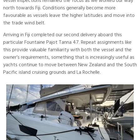
vessel inspections remained the focus as we worked our way
north towards Fiji. Conditions generally become more
favourable as vessels leave the higher latitudes and move into
the trade wind belt.
Arriving in Fiji completed our second delivery aboard this
particular
Fountaine Pajot
Tanna 47. Repeat assignments like
this provide valuable familiarity with both the vessel and the
owner’s requirements, something that is increasingly useful as
yachts continue to move between New Zealand and the South
Pacific island cruising grounds and
La Rochelle.