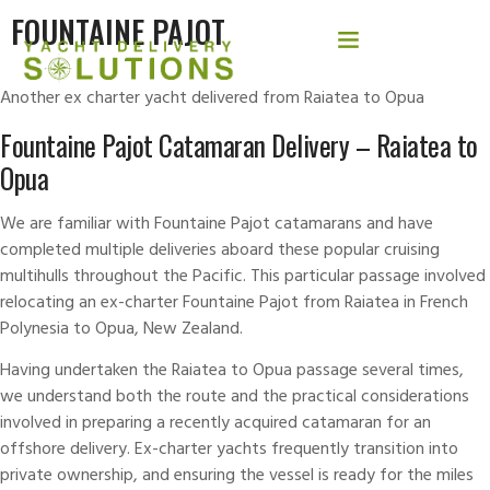
FOUNTAINE PAJOT
Another ex charter yacht delivered from Raiatea to Opua
Fountaine Pajot Catamaran Delivery – Raiatea to
Opua
We are familiar with
Fountaine Pajot
catamarans and have
completed multiple
deliveries
aboard these popular cruising
multihulls throughout the Pacific. This particular passage involved
relocating an ex-charter Fountaine Pajot from Raiatea in French
Polynesia to Opua, New Zealand.
Having undertaken the Raiatea to Opua passage several times,
we understand both the route and the practical considerations
involved in preparing a recently acquired catamaran for an
offshore delivery. Ex-charter yachts frequently transition into
private ownership, and ensuring the vessel is ready for the miles