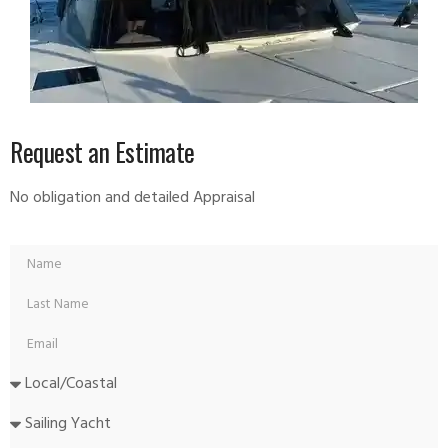
Request an Estimate
No obligation and detailed Appraisal