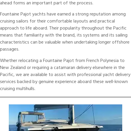
ahead forms an important part of the process.
Fountaine Pajot
yachts have earned a strong reputation among
cruising sailors for their comfortable layouts and practical
approach to life aboard. Their popularity throughout the Pacific
means that familiarity with the brand, its systems and its sailing
characteristics can be valuable when undertaking longer offshore
passages.
Whether relocating a Fountaine Pajot from French Polynesia to
New Zealand or requiring a
catamaran delivery
elsewhere in the
Pacific, we are available to assist with professional yacht delivery
services backed by genuine experience aboard these well-known
cruising multihulls.