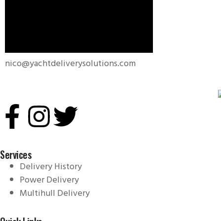
nico@yachtdeliverysolutions.com
Services
Delivery History
Power Delivery
Multihull Delivery