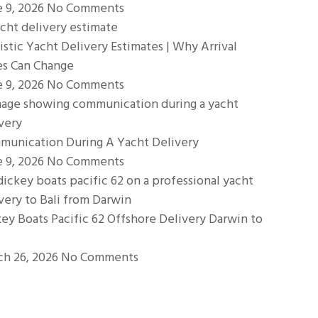
e 9, 2026
No Comments
istic Yacht Delivery Estimates | Why Arrival
es Can Change
e 9, 2026
No Comments
munication During A Yacht Delivery
e 9, 2026
No Comments
ey Boats Pacific 62 Offshore Delivery Darwin to
ch 26, 2026
No Comments