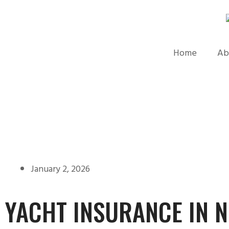
Home
Ab
January 2, 2026
YACHT INSURANCE IN 