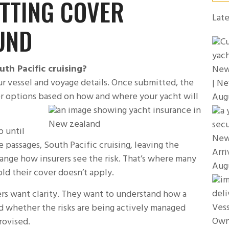
ETTING COVER
Late
UND
th Pacific cruising?
New 
r vessel and voyage details. Once submitted, the
| Ne
er options based on how and where your yacht will
Aug
p until
New
 passages, South Pacific cruising, leaving the
Arri
hange how insurers see the risk. That’s where many
Aug
ld their cover doesn’t apply.
urers want clarity. They want to understand how a
Vess
nd whether the risks are being actively managed
Own
rovised.