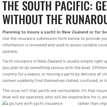
THE SOUTH PACIFIC: G
WITHOUT THE RUNARO
Planning to
insure a yacht
in New Zealand or for Sou
Use the insurance submission form below to provide you
information is reviewed and used to assess suitable cov
operate.
Yacht insurance
in New Zealand is usually simple right u
you plan to do something serious with the boat. Offshore
country for a season, or moving a yacht by delivery all c
owners suddenly find themselves stalled, confused, or to
The issue isn’t that yachts are uninsurable. It’s that ins
boat will be operated, who will be responsible for it, a
rather than imp