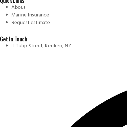
Quick Links
About
Marine Insurance
Request estimate
Get In Touch
Tulip Street, Kerikeri, NZ