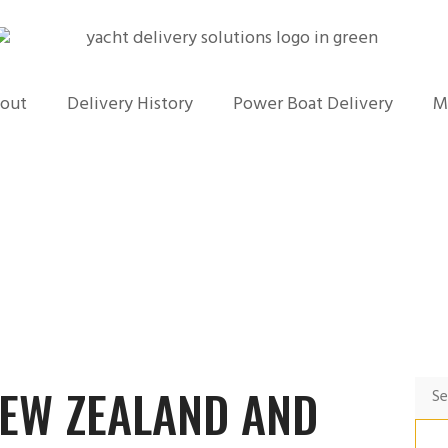
out
Delivery History
Power Boat Delivery
M
NEW ZEALAND AND