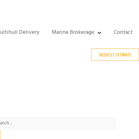
ultihull Delivery
Marine Brokerage
Contact
REQUEST ESTIMATE