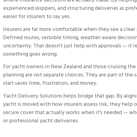
where insurance decisions are actually made. By helping
experienced skippers, and structuring deliveries as prof
easier for insurers to say yes.
Insurers are far more comfortable when they see a clear
Defined routes, sensible timing, weather-aware decision
uncertainty. That doesn’t just help with approvals — it r
something goes wrong.
For yacht owners in New Zealand and those cruising the 
planning are not separate choices. They are part of the 
start saves time, frustration, and money.
Yacht Delivery Solutions
helps bridge that gap.
By align
yacht is moved with how insurers assess risk, they help
secure cover that actually works when it’s needed — whet
or professional yacht deliveries.