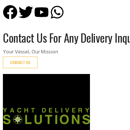
Contact Us For Any Delivery Inqu
Your Vessel, Our Mission
CONTACT US