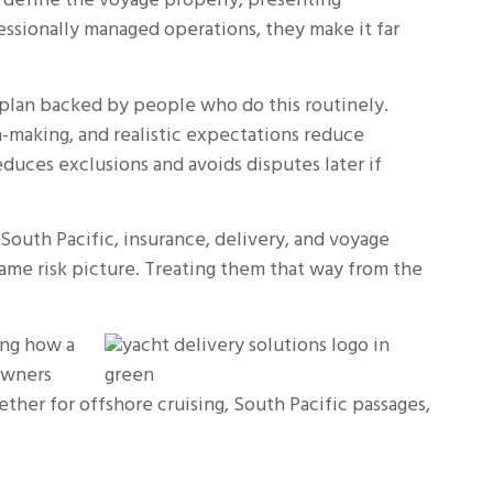
 define the voyage properly, presenting
essionally managed operations, they make it far
 plan backed by people who do this routinely.
-making, and realistic expectations reduce
educes exclusions and avoids disputes later if
South Pacific, insurance, delivery, and voyage
same risk picture. Treating them that way from the
ing how a
 owners
her for offshore cruising, South Pacific passages,