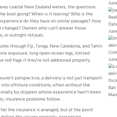
Jun
aves coastal New Zealand waters, the questions
 the boat going? When is it leaving? Who is the
Real
experience do they have on similar passages? How
Dat
e changes? Owners who can’t answer those
Jun
 or outright refusals.
utes through Fiji, Tonga, New Caledonia, and Tahiti
Com
clone exposure, long open-ocean legs, limited
Jun
se red flags if they’re not addressed properly.
surer’s perspective, a delivery is not just transport
Dick
d into offshore conditions, often without the
Bali
ionally by skippers whose experience hasn’t been
Mar
ly, insurance problems follow.
ter the insurance is arranged, but at the point