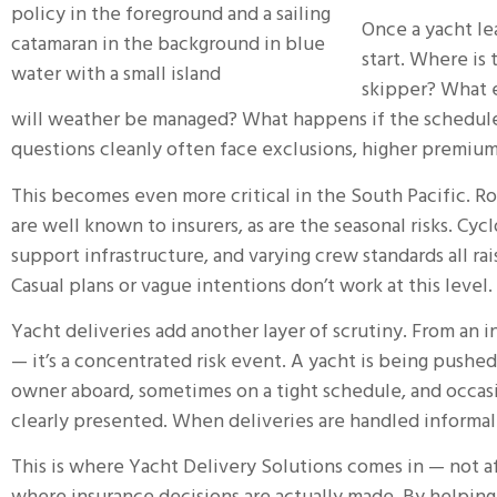
Once a yacht le
start. Where is
skipper? What 
will weather be managed? What happens if the schedul
questions cleanly often face exclusions, higher premiums,
This becomes even more critical in the South Pacific. Ro
are well known to insurers, as are the seasonal risks. Cy
support infrastructure, and varying crew standards all rai
Casual plans or vague intentions don’t work at this level.
Yacht deliveries add another layer of scrutiny. From an in
— it’s a concentrated risk event. A yacht is being pushe
owner aboard, sometimes on a tight schedule, and occas
clearly presented. When deliveries are handled informal
This is where
Yacht Delivery Solutions
comes in — not af