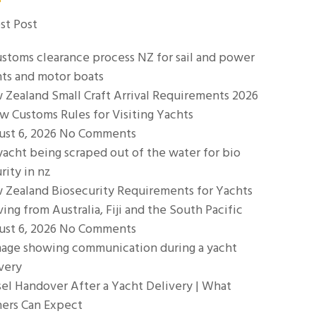
st Post
Zealand Small Craft Arrival Requirements 2026
w Customs Rules for Visiting Yachts
ust 6, 2026
No Comments
 Zealand Biosecurity Requirements for Yachts
ving from Australia, Fiji and the South Pacific
ust 6, 2026
No Comments
el Handover After a Yacht Delivery | What
ers Can Expect