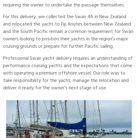
requiring the owner to undertake the passage themselves.
For this delivery, we collected the Swan 46 in New Zealand
and relocated the yacht to
Fiji
. Routes between New Zealand
and the South Pacific remain a common requirement for Swan
owners looking to position their yachts in the region’s major
cruising grounds or prepare for further Pacific sailing.
Professional Swan yacht delivery requires an understanding of
performance cruising yachts and the expectations that come
with operating a premium offshore vessel. Our role was to
take responsibility for the yacht, manage the relocation and
deliver it ready for the owner’s next stage of use.