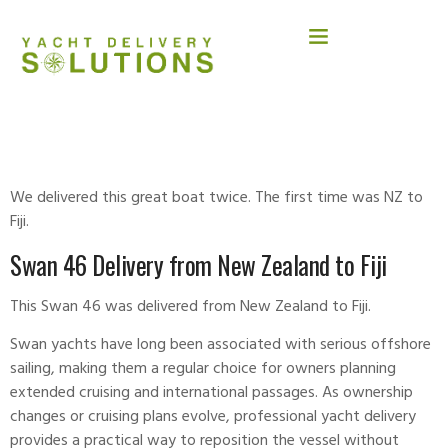
SWAN 46
We delivered this great boat twice. The first time was NZ to
Fiji.
Swan 46 Delivery from New Zealand to Fiji
This Swan 46 was delivered from New Zealand to Fiji.
Swan
yachts have long been associated with serious offshore
sailing, making them a regular choice for owners planning
extended cruising and international passages. As ownership
changes or cruising plans evolve, professional yacht delivery
provides a practical way to reposition the vessel without