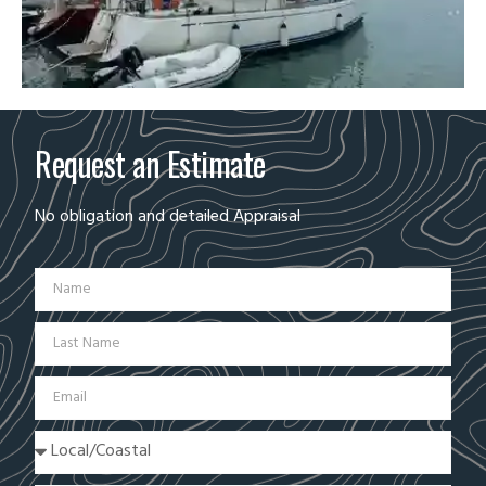
Request an Estimate
No obligation and detailed Appraisal