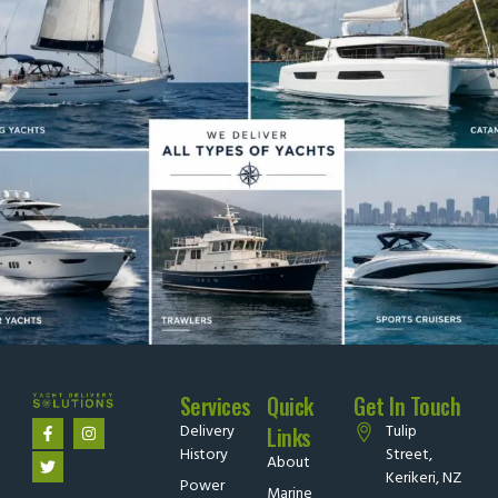
Services
Quick
Get In Touch
Delivery
Tulip
Links
History
Street,
About
Kerikeri, NZ
Power
Marine