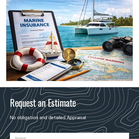
Request an Estimate
No obligation and detailed Appraisal