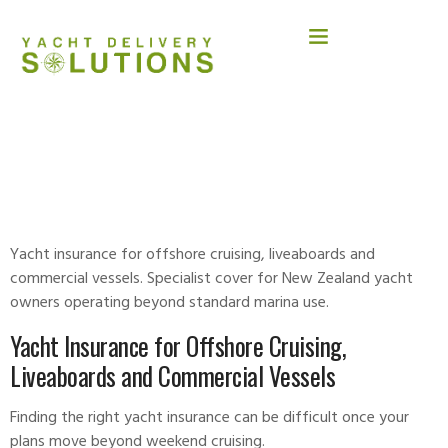
YACHT INSURANCE FOR LIVEABOARD &
COMMERCIAL USE
Yacht insurance for offshore cruising, liveaboards and
commercial vessels. Specialist cover for New Zealand yacht
owners operating beyond standard marina use.
Yacht Insurance for Offshore Cruising,
Liveaboards and Commercial Vessels
Finding the right
yacht insurance
can be difficult once your
plans move beyond weekend cruising.