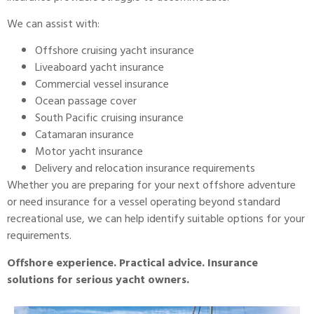
We can assist with:
Offshore cruising yacht insurance
Liveaboard yacht insurance
Commercial vessel insurance
Ocean passage cover
South Pacific cruising insurance
Catamaran insurance
Motor yacht insurance
Delivery and relocation insurance requirements
Whether you are preparing for your next offshore adventure
or need insurance for a vessel operating beyond standard
recreational use, we can help identify suitable options for your
requirements.
Offshore experience. Practical advice. Insurance
solutions for serious yacht owners.