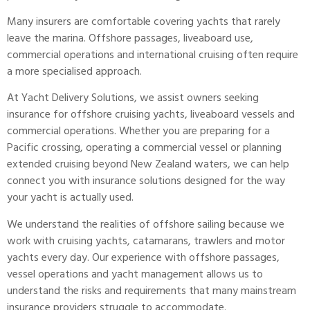
Many insurers are comfortable covering yachts that rarely
leave the marina. Offshore passages, liveaboard use,
commercial operations and international cruising often require
a more specialised approach.
At
Yacht Delivery Solutions
, we assist owners seeking
insurance
for offshore cruising yachts, liveaboard vessels and
commercial operations. Whether you are preparing for a
Pacific crossing, operating a commercial vessel or planning
extended cruising beyond New Zealand waters, we can help
connect you with insurance solutions designed for the way
your yacht is actually used.
We understand the realities of offshore sailing because we
work with cruising yachts, catamarans, trawlers and motor
yachts every day. Our experience with offshore passages,
vessel operations and yacht management allows us to
understand the risks and requirements that many mainstream
insurance providers struggle to accommodate.