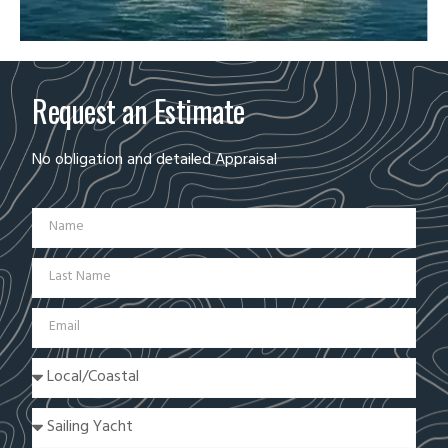
Request an Estimate
No obligation and detailed Appraisal