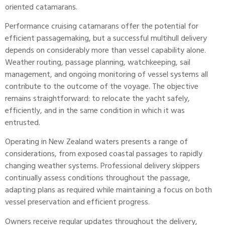
oriented catamarans.
Performance cruising catamarans offer the potential for
efficient passagemaking, but a successful
multihull delivery
depends on considerably more than vessel capability alone.
Weather routing, passage planning, watchkeeping, sail
management, and ongoing monitoring of vessel systems all
contribute to the outcome of the voyage. The objective
remains straightforward: to relocate the yacht safely,
efficiently, and in the same condition in which it was
entrusted.
Operating in New Zealand waters presents a range of
considerations, from exposed coastal passages to rapidly
changing weather systems. Professional delivery skippers
continually assess conditions throughout the passage,
adapting plans as required while maintaining a focus on both
vessel preservation and efficient progress.
Owners receive regular updates throughout the delivery,