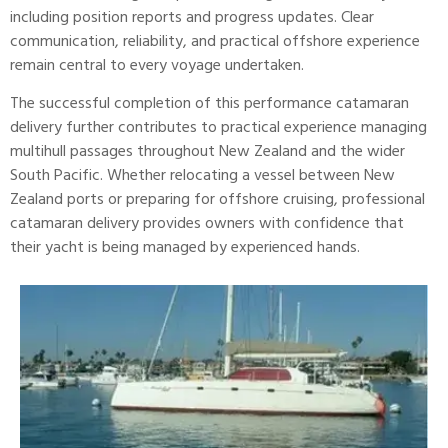
including position reports and progress updates. Clear
communication, reliability, and practical offshore experience
remain central to every voyage undertaken.
The successful completion of this
performance catamaran
delivery further contributes to practical experience managing
multihull passages throughout New Zealand and the wider
South Pacific. Whether relocating a vessel between New
Zealand ports or preparing for offshore cruising, professional
catamaran delivery provides owners with confidence that
their yacht is being managed by experienced hands.