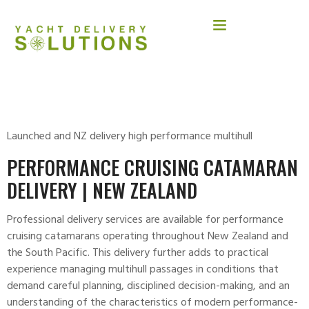
MM 65.
Launched and NZ delivery high performance multihull
PERFORMANCE CRUISING CATAMARAN
DELIVERY | NEW ZEALAND
Professional delivery services are available for performance
cruising
catamarans
operating throughout New Zealand and
the South Pacific. This delivery further adds to practical
experience managing multihull passages in conditions that
demand careful planning, disciplined decision-making, and an
understanding of the characteristics of modern performance-