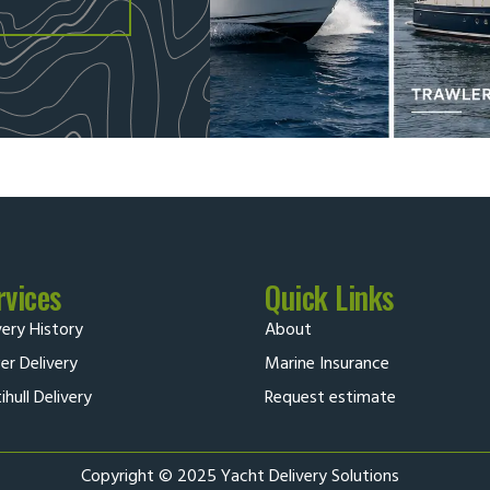
rvices
Quick Links
very History
About
r Delivery
Marine Insurance
ihull Delivery
Request estimate
Copyright © 2025 Yacht Delivery Solutions