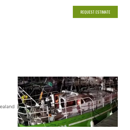
INE BROKERAGE
CONTACT
REQUEST ESTIMATE
Zealand