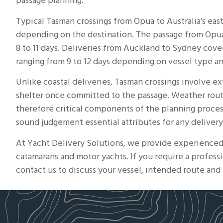
passage planning.
Typical Tasman crossings from Opua to Australia’s east
depending on the destination. The passage from
Opu
8 to 11 days. Deliveries from Auckland to Sydney cove
ranging from 9 to 12 days depending on vessel type a
Unlike coastal deliveries, Tasman crossings involve e
shelter once committed to the passage. Weather rout
therefore critical components of the planning proces
sound judgement essential attributes for any delivery
At Yacht Delivery Solutions, we provide experience
catamarans and motor yachts. If you require a professi
contact us to discuss your vessel, intended route and