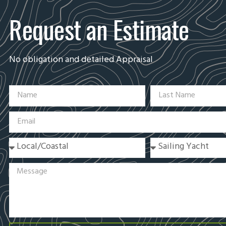
Request an Estimate
No obligation and detailed Appraisal