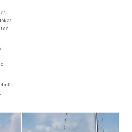
les,
takes
ften
k
nd
hulls,
,