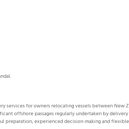
HISTORY
POWER BOAT DELIVERY
MULTIHULL DELIVERY
MAR
EXPEDITION YACHT
ndal.
ery services for owners relocating vessels between New 
ificant offshore passages regularly undertaken by delivery
ul preparation, experienced decision-making and flexible