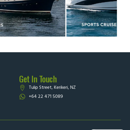
Get In Touch
Tulip Street, Kerikeri, NZ
+64 22 471 5089