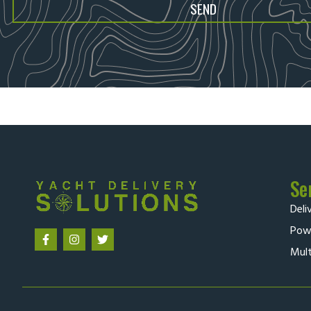
SEND
Se
Deli
Powe
Mult