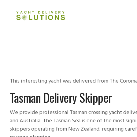
HOME
ABOUT
DELIVERY 
This interesting yacht was delivered from The Coroma
Tasman Delivery Skipper
We provide professional Tasman crossing yacht deliv
and Australia. The Tasman Sea is one of the most sign
skippers operating from New Zealand, requiring caref