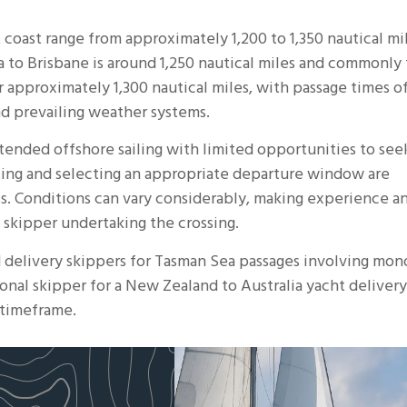
 coast range from approximately 1,200 to 1,350 nautical mi
a
to Brisbane is around 1,250 nautical miles and commonly 
r approximately 1,300 nautical miles, with passage times o
nd prevailing weather systems.
xtended offshore sailing with limited opportunities to see
ing and selecting an appropriate departure window are
s. Conditions can vary considerably, making experience a
 skipper undertaking the crossing.
d
delivery skippers
for Tasman Sea passages involving mono
onal skipper for a New Zealand to Australia yacht delivery
 timeframe.