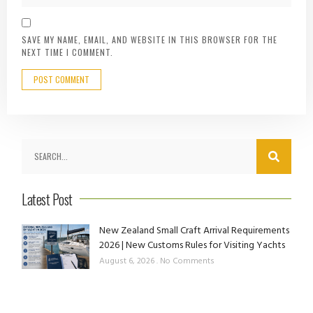
SAVE MY NAME, EMAIL, AND WEBSITE IN THIS BROWSER FOR THE
NEXT TIME I COMMENT.
Latest Post
New Zealand Small Craft Arrival Requirements
2026 | New Customs Rules for Visiting Yachts
August 6, 2026
No Comments