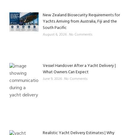
New Zealand Biosecurity Requirements for
Yachts Arriving from Australia, Fiji and the
South Pacific
August 6, 2026
No Comments
Vessel Handover After a Yacht Delivery |
What Owners Can Expect
June 9, 2026
No Comments
Realistic Yacht Delivery Estimates | Why