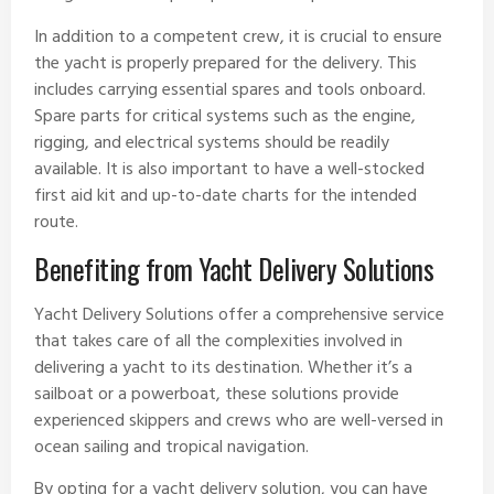
In addition to a competent crew, it is crucial to ensure
the yacht is properly prepared for the delivery. This
includes carrying essential spares and tools onboard.
Spare parts for critical systems such as the engine,
rigging, and electrical systems should be readily
available. It is also important to have a well-stocked
first aid kit and up-to-date charts for the intended
route.
Benefiting from Yacht Delivery Solutions
Yacht Delivery Solutions offer a comprehensive service
that takes care of all the complexities involved in
delivering a yacht to its destination. Whether it’s a
sailboat or a powerboat, these solutions provide
experienced skippers and crews who are well-versed in
ocean sailing and tropical navigation.
By opting for a yacht delivery solution, you can have