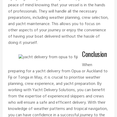
peace of mind knowing that your vessel is in the hands
of professionals. They will handle all the necessary
preparations, including weather planning, crew selection,
and yacht maintenance. This allows you to focus on
other aspects of your journey or enjoy the convenience
of having your boat delivered without the hassle of
doing it yourself.
Conclusion
When
preparing for a yacht delivery from
Opua
or Auckland to
Fiji
or
Tonga
in May, it is crucial to prioritise weather
planning, crew experience, and yacht preparation. By
working with
Yacht Delivery Solutions
, you can benefit
from the expertise of experienced skippers and crews
who will ensure a safe and efficient delivery. With their
knowledge of weather patterns and tropical navigation,
you can have confidence in a successful journey to the