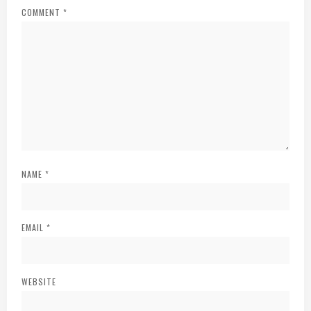
COMMENT
*
NAME
*
EMAIL
*
WEBSITE