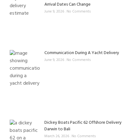
Arrival Dates Can Change
June 9, 2026
No Comments
Communication During A Yacht Delivery
June 9, 2026
No Comments
Dickey Boats Pacific 62 Offshore Delivery
Darwin to Bali
March 26, 2026
No Comments