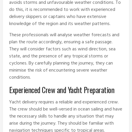
avoids storms and unfavourable weather conditions. To
do this, it is recommended to work with experienced
delivery skippers or captains who have extensive
knowledge of the region and its weather patterns.
These professionals will analyse weather forecasts and
plan the route accordingly, ensuring a safe passage.
They will consider factors such as wind direction, sea
state, and the presence of any tropical storms or
cyclones. By carefully planning the journey, they can
minimise the risk of encountering severe weather
conditions.
Experienced Crew and Yacht Preparation
Yacht delivery requires a reliable and experienced crew.
The crew should be well-versed in ocean sailing and have
the necessary skills to handle any situation that may
arise during the journey. They should be familiar with
navigation techniques specific to tropical areas.