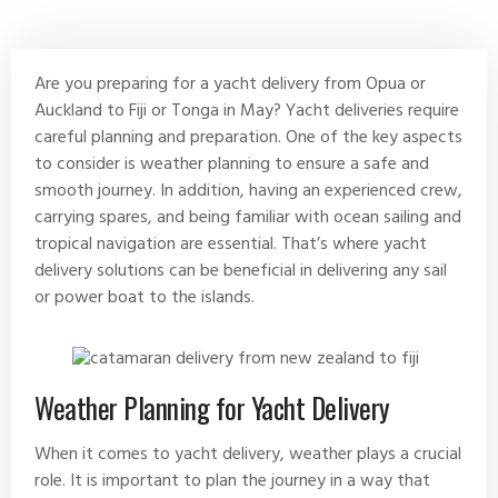
August 11, 2024
No Comments
Are you preparing for a yacht delivery from Opua or
Auckland to Fiji or Tonga in May?
Yacht deliveries
require
careful planning and preparation. One of the key aspects
to consider is weather planning to ensure a safe and
smooth journey. In addition, having an experienced crew,
carrying spares, and being familiar with ocean sailing and
tropical navigation are essential. That’s where yacht
delivery solutions can be beneficial in delivering any sail
or power boat to the islands.
Weather Planning for Yacht Delivery
When it comes to yacht delivery, weather plays a crucial
role. It is important to plan the journey in a way that