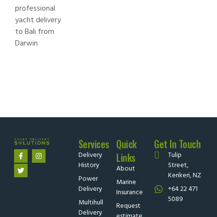
Services
Quick
Get In Touch
Delivery
Tulip
Links
History
Street,
About
Kerikeri, NZ
Power
Marine
Delivery
+64 22 471
Insurance
5089
Multihull
Request
Delivery
estimate