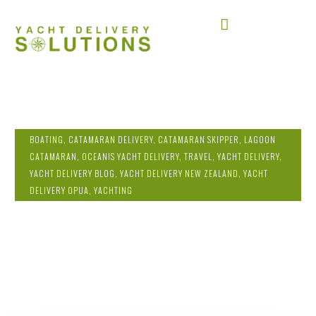
BOATING
,
CATAMARAN DELIVERY
,
CATAMARAN SKIPPER
,
LAGOON
CATAMARAN
,
OCEANIS YACHT DELIVERY
,
TRAVEL
,
YACHT DELIVERY
,
YACHT DELIVERY BLOG
,
YACHT DELIVERY NEW ZEALAND
,
YACHT
DELIVERY OPUA
,
YACHTING
YACHT DELIVERY FROM OPUA TO FIJI:
WEATHER PLANNING AND YACHT
DELIVERY SOLUTIONS