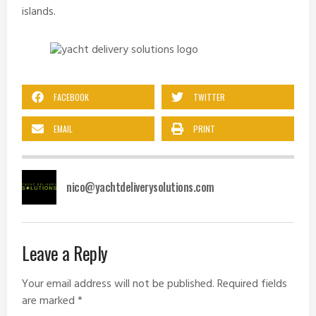
islands.
FACEBOOK
TWITTER
EMAIL
PRINT
nico@yachtdeliverysolutions.com
Leave a Reply
Your email address will not be published.
Required fields
are marked
*