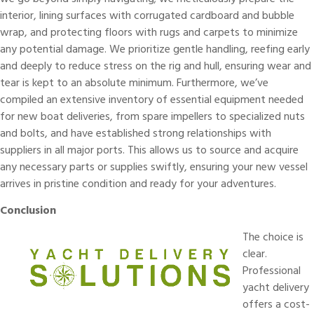
interior, lining surfaces with corrugated cardboard and bubble
wrap, and protecting floors with rugs and carpets to minimize
any potential damage. We prioritize gentle handling, reefing early
and deeply to reduce stress on the rig and hull, ensuring wear and
tear is kept to an absolute minimum. Furthermore, we’ve
compiled an extensive inventory of essential equipment needed
for new boat deliveries, from spare impellers to specialized nuts
and bolts, and have established strong relationships with
suppliers in all major ports. This allows us to source and acquire
any necessary parts or supplies swiftly, ensuring your new vessel
arrives in pristine condition and ready for your adventures.
Conclusion
The choice is
clear.
Professional
yacht delivery
offers a cost-