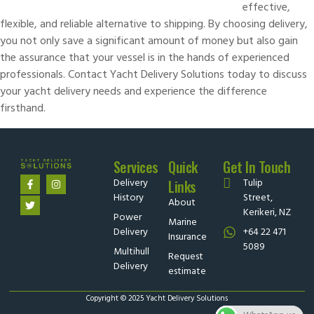
effective,
flexible, and reliable alternative to shipping. By choosing delivery,
you not only save a significant amount of money but also gain
the assurance that your vessel is in the hands of experienced
professionals.
Contact Yacht Delivery Solutions
today to discuss
your yacht delivery needs and experience the difference
firsthand.
Services
Quick
Get In Touch
Delivery
Tulip
Links
History
Street,
About
Kerikeri, NZ
Power
Marine
Delivery
+64 22 471
Insurance
5089
Multihull
Request
Delivery
estimate
Copyright © 2025 Yacht Delivery Solutions