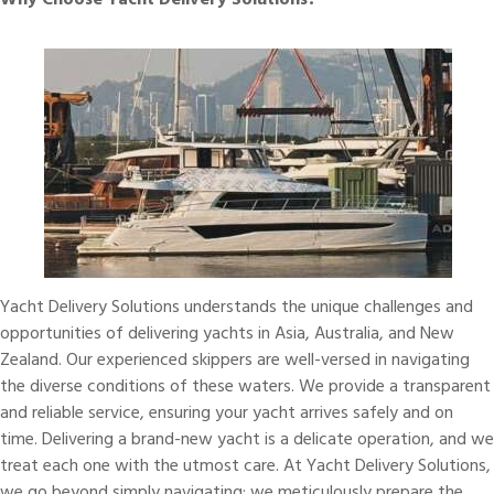
Why Choose Yacht Delivery Solutions?
Yacht Delivery Solutions
understands the unique challenges and
opportunities of delivering yachts in
Asia
, Australia, and New
Zealand. Our
experienced skippers
are well-versed in navigating
the diverse conditions of these waters. We provide a transparent
and reliable service, ensuring your yacht arrives safely and on
time. Delivering a brand-new yacht is a delicate operation, and we
treat each one with the utmost care. At Yacht Delivery Solutions,
we go beyond simply navigating; we meticulously prepare the