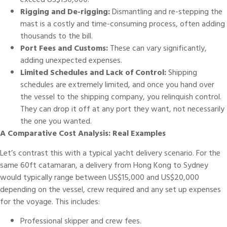
exceed US$150,000.
Rigging and De-rigging:
Dismantling and re-stepping the
mast is a costly and time-consuming process, often adding
thousands to the bill.
Port Fees and Customs:
These can vary significantly,
adding unexpected expenses.
Limited Schedules and Lack of Control:
Shipping
schedules are extremely limited, and once you hand over
the vessel to the shipping company, you relinquish control.
They can drop it off at any port they want, not necessarily
the one you wanted.
A Comparative Cost Analysis: Real Examples
Let’s contrast this with a typical yacht delivery scenario. For the
same 60ft catamaran, a delivery from Hong Kong to Sydney
would typically range between US$15,000 and US$20,000
depending on the vessel, crew required and any set up expenses
for the voyage. This includes:
Professional skipper and crew fees.