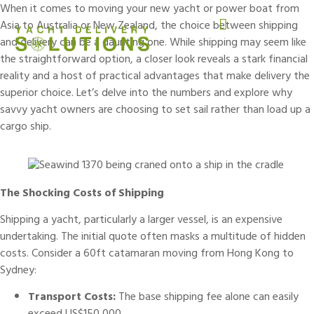
When it comes to moving your new
yacht
or
power boat
from
Asia to Australia or New Zealand, the choice between shipping
and delivery can be a daunting one. While shipping may seem like
the straightforward option, a closer look reveals a stark financial
reality and a host of practical advantages that make delivery the
superior choice. Let’s delve into the numbers and explore why
savvy yacht owners are choosing to set sail rather than load up a
cargo ship.
The Shocking Costs of Shipping
Shipping a yacht
, particularly a larger vessel, is an expensive
undertaking. The initial quote often masks a multitude of hidden
costs. Consider a 60ft catamaran moving from Hong Kong to
Sydney:
Transport Costs:
The base shipping fee alone can easily