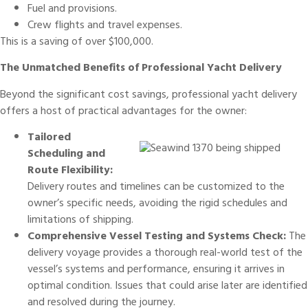
Fuel and provisions.
Crew flights and travel expenses.
This is a saving of over $100,000.
The Unmatched Benefits of Professional Yacht Delivery
Beyond the significant cost savings, professional yacht delivery
offers a host of practical advantages for the owner:
Tailored
Scheduling and
Route Flexibility:
Delivery routes and timelines can be customized to the
owner’s specific needs, avoiding the rigid schedules and
limitations of shipping.
Comprehensive Vessel Testing and Systems Check:
The
delivery voyage provides a thorough real-world test of the
vessel’s systems and performance, ensuring it arrives in
optimal condition. Issues that could arise later are identified
and resolved during the journey.