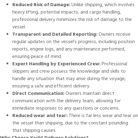
Reduced Risk of Damage:
Unlike shipping, which involves
heavy lifting, potential impacts, and cargo handling,
professional delivery minimizes the risk of damage to the
vessel.
Transparent and Detailed Reporting:
Owners receive
regular updates on the vessel’s progress, including position
reports, engine logs, and any maintenance performed,
ensuring peace of mind.
Expert Handling by Experienced Crew:
Professional
skippers
and crew possess the knowledge and skills to
handle any situation that may arise during the voyage,
ensuring a safe and efficient delivery.
Direct Communication:
Owners maintain direct
communication with the delivery team, allowing for
immediate responses to any questions or concerns.
Reduced wear and tear:
There is far less wear and tear on
the vessel than shipping, due to the constant pounding
that shipping causes.