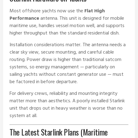
Most offshore yachts now use the
Flat High
Performance
antenna. This unit is designed for mobile
maritime use, handles vessel motion well, and supports
higher throughput than the standard residential dish.
Installation considerations matter. The antenna needs a
clear sky view, secure mounting, and careful cable
routing. Power draw is higher than traditional satcom
systems, so energy management — particularly on
sailing yachts without constant generator use — must
be factored in before departure.
For delivery crews, reliability and mounting integrity
matter more than aesthetics. A poorly installed Starlink
unit that drops out in heavy weather is worse than no
system at all.
The Latest Starlink Plans (Maritime