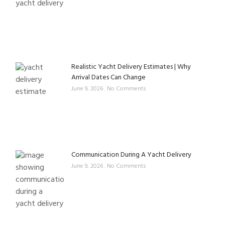
Realistic Yacht Delivery Estimates | Why
Arrival Dates Can Change
June 9, 2026
No Comments
Communication During A Yacht Delivery
June 9, 2026
No Comments