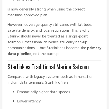
New Zealand
is now generally strong when using the correct
maritime-approved plan.
However, coverage quality still varies with latitude,
satellite density, and local regulations. This is why
Starlink should never be treated as a single-point
solution. Professional deliveries still carry backup
communications — but Starlink has become the
primary
data pipeline
, not the backup.
Starlink vs Traditional Marine Satcom
Compared with legacy systems such as Inmarsat or
Iridium data terminals, Starlink offers:
Dramatically higher data speeds
Lower latency