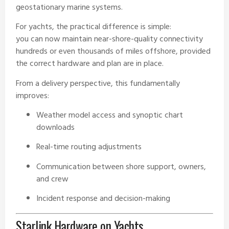
geostationary marine systems.
For yachts, the practical difference is simple:
you can now maintain near-shore-quality connectivity
hundreds or even thousands of miles offshore, provided
the correct hardware and plan are in place.
From a delivery perspective, this fundamentally
improves:
Weather model access and synoptic chart
downloads
Real-time routing adjustments
Communication between shore support, owners,
and crew
Incident response and decision-making
Starlink Hardware on Yachts