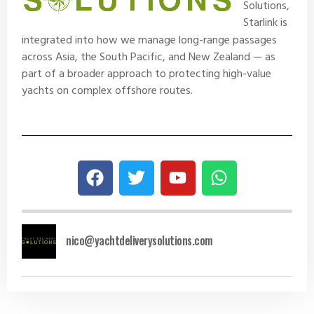
Solutions
,
Starlink is
integrated into how we manage long-range passages
across Asia, the South Pacific, and New Zealand — as
part of a broader approach to protecting high-value
yachts on complex offshore routes.
nico@yachtdeliverysolutions.com