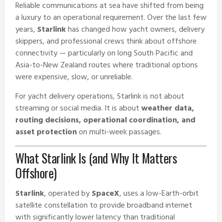
Reliable communications at sea have shifted from being
a luxury to an operational requirement. Over the last few
years,
Starlink
has changed how yacht owners, delivery
skippers, and professional crews think about offshore
connectivity — particularly on long South Pacific and
Asia-to-New Zealand routes where traditional options
were expensive, slow, or unreliable.
For yacht delivery operations, Starlink is not about
streaming or social media. It is about
weather data,
routing decisions, operational coordination, and
asset protection
on multi-week passages.
What Starlink Is (and Why It Matters
Offshore)
Starlink
, operated by
SpaceX
, uses a low-Earth-orbit
satellite constellation to provide broadband internet
with significantly lower latency than traditional