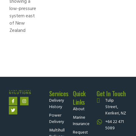
Services
Quick
Get In Touch
Delivery
Tulip
Links
History
Street,
About
Kerikeri, NZ
Power
Marine
Delivery
+64 22 471
Insurance
5089
Multihull
Request