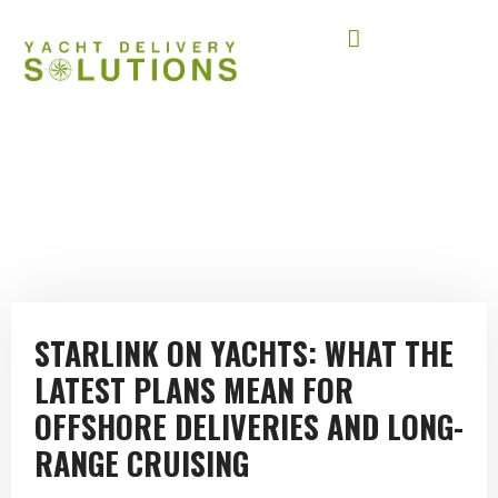
STARLINK AT SEA
January 2, 2026
STARLINK ON YACHTS: WHAT THE
LATEST PLANS MEAN FOR
OFFSHORE DELIVERIES AND LONG-
RANGE CRUISING