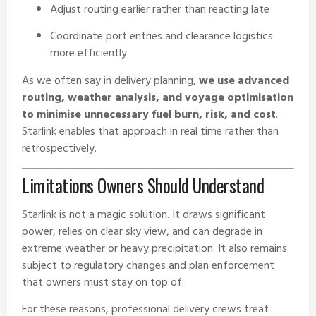
Adjust routing earlier rather than reacting late
Coordinate port entries and clearance logistics
more efficiently
As we often say in delivery planning,
we use advanced
routing, weather analysis, and voyage optimisation
to minimise unnecessary fuel burn, risk, and cost
.
Starlink enables that approach in real time rather than
retrospectively.
Limitations Owners Should Understand
Starlink is not a magic solution. It draws significant
power, relies on clear sky view, and can degrade in
extreme weather or heavy precipitation. It also remains
subject to regulatory changes and plan enforcement
that owners must stay on top of.
For these reasons, professional delivery crews treat