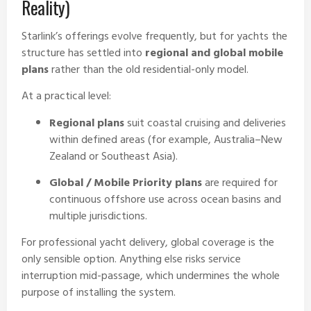
Reality)
Starlink’s offerings evolve frequently, but for yachts the
structure has settled into
regional and global mobile
plans
rather than the old residential-only model.
At a practical level:
Regional plans
suit coastal cruising and deliveries
within defined areas (for example, Australia–New
Zealand or Southeast Asia).
Global / Mobile Priority plans
are required for
continuous offshore use across ocean basins and
multiple jurisdictions.
For professional yacht delivery, global coverage is the
only sensible option. Anything else risks service
interruption mid-passage, which undermines the whole
purpose of installing the system.