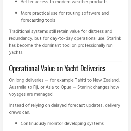
Better access to modern weather products
More practical use for routing software and
forecasting tools
Traditional systems still retain value for distress and
redundancy, but for day-to-day operational use, Starlink
has become the dominant tool on professionally run
yachts.
Operational Value on Yacht Deliveries
On long deliveries — for example Tahiti to New Zealand,
Australia to Fiji, or Asia to Opua — Starlink changes how
voyages are managed.
Instead of relying on delayed forecast updates, delivery
crews can:
Continuously monitor developing systems