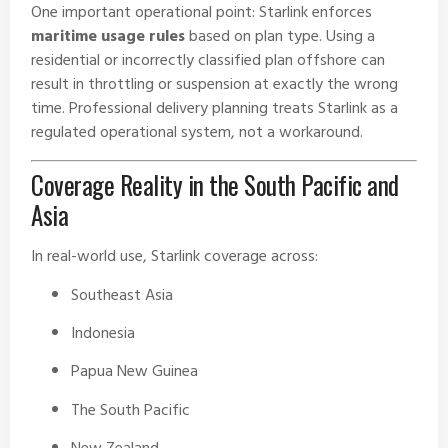
One important operational point: Starlink enforces
maritime usage rules
based on plan type. Using a
residential or incorrectly classified plan offshore can
result in throttling or suspension at exactly the wrong
time. Professional delivery planning treats Starlink as a
regulated operational system, not a workaround.
Coverage Reality in the South Pacific and
Asia
In real-world use, Starlink coverage across:
Southeast Asia
Indonesia
Papua New Guinea
The South Pacific