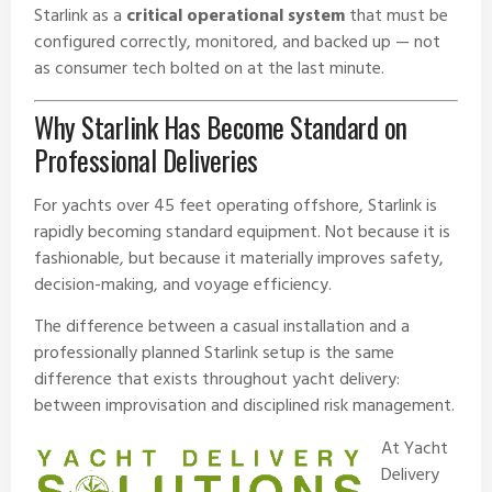
Starlink as a
critical operational system
that must be
configured correctly, monitored, and backed up — not
as consumer tech bolted on at the last minute.
Why Starlink Has Become Standard on
Professional Deliveries
For yachts over 45 feet operating offshore, Starlink is
rapidly becoming standard equipment. Not because it is
fashionable, but because it materially improves safety,
decision-making, and voyage efficiency.
The difference between a casual installation and a
professionally planned Starlink setup is the same
difference that exists throughout yacht delivery:
between improvisation and disciplined risk management.
At
Yacht
Delivery