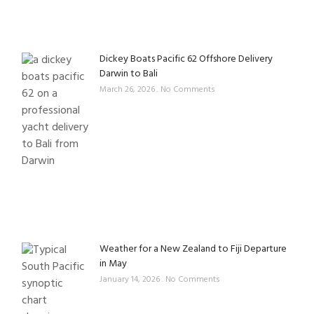
Dickey Boats Pacific 62 Offshore Delivery
Darwin to Bali
March 26, 2026
No Comments
Weather for a New Zealand to Fiji Departure
in May
January 14, 2026
No Comments