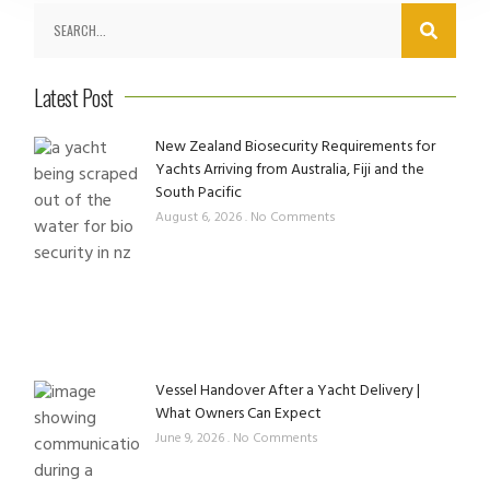
Latest Post
New Zealand Biosecurity Requirements for
Yachts Arriving from Australia, Fiji and the
South Pacific
August 6, 2026
No Comments
Vessel Handover After a Yacht Delivery |
What Owners Can Expect
June 9, 2026
No Comments