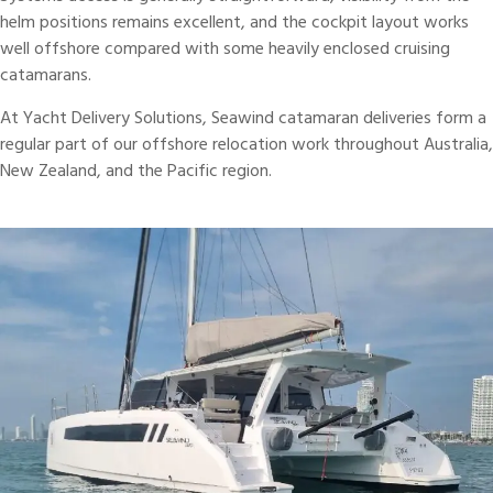
helm positions remains excellent, and the cockpit layout works
well offshore compared with some heavily enclosed cruising
catamarans
.
At Yacht Delivery Solutions, Seawind catamaran deliveries form a
regular part of our offshore relocation work throughout Australia,
New Zealand, and the Pacific region.