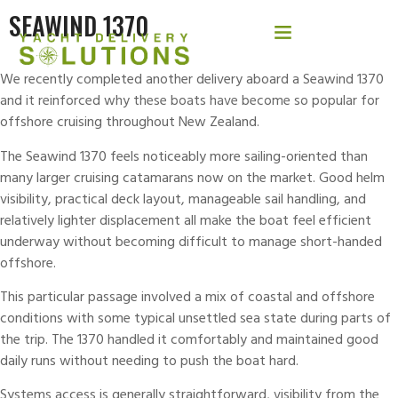
SEAWIND 1370
We recently completed another delivery aboard a Seawind 1370
and it reinforced why these boats have become so popular for
offshore cruising throughout New Zealand.
The
Seawind
1370 feels noticeably more sailing-oriented than
many larger cruising catamarans now on the market. Good helm
visibility, practical deck layout, manageable sail handling, and
relatively lighter displacement all make the boat feel efficient
underway without becoming difficult to manage short-handed
offshore.
This particular passage involved a mix of coastal and offshore
conditions with some typical unsettled sea state during parts of
the trip. The 1370 handled it comfortably and maintained good
daily runs without needing to push the boat hard.
Systems access is generally straightforward, visibility from the