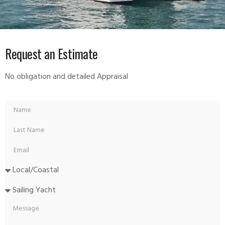
Request an Estimate
No obligation and detailed Appraisal