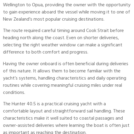
Wellington to Opua, providing the owner with the opportunity
to gain experience aboard the vessel while moving it to one of
New Zealand’s most popular cruising destinations.
The route required careful timing around Cook Strait before
heading north along the coast. Even on shorter deliveries,
selecting the right weather window can make a significant
difference to both comfort and progress.
Having the owner onboard is often beneficial during deliveries
of this nature. It allows them to become familiar with the
yacht’s systems, handling characteristics and daily operating
routines while covering meaningful cruising miles under real
conditions.
The
Hunter
40.5 is a practical cruising yacht with a
comfortable layout and straightforward sail handling. These
characteristics make it well suited to coastal passages and
owner-assisted deliveries where learning the boat is often just
as important as reaching the destination.