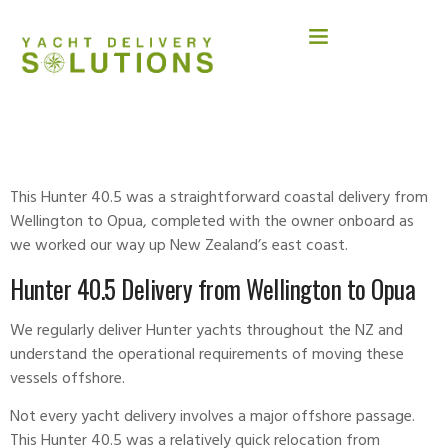
HUNTER 40.5
This Hunter 40.5 was a straightforward coastal delivery from
Wellington to Opua, completed with the owner onboard as
we worked our way up New Zealand’s east coast.
Hunter 40.5 Delivery from Wellington to Opua
We regularly deliver Hunter yachts throughout the NZ and
understand the operational requirements of moving these
vessels offshore.
Not every yacht
delivery
involves a major offshore passage.
This Hunter 40.5 was a relatively quick relocation from