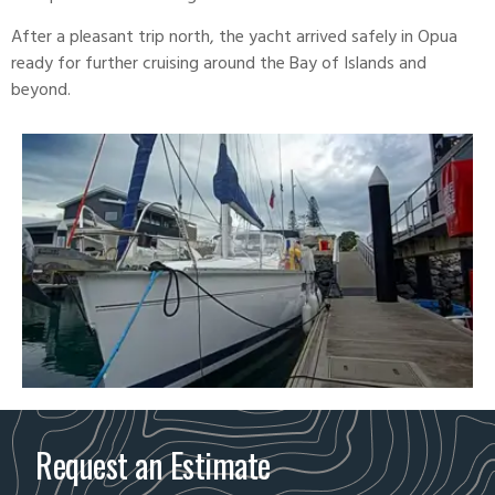
After a pleasant trip north, the yacht arrived safely in Opua
ready for further cruising around the Bay of Islands and
beyond.
Request an Estimate