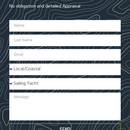
No obligation and detailed Appraisal
SEND