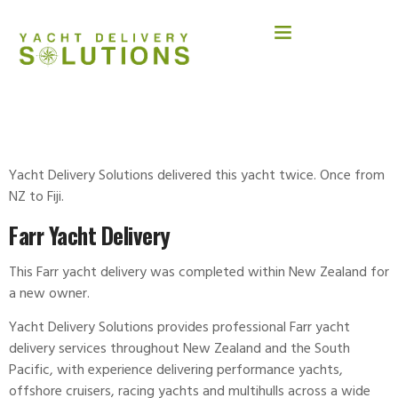
FARR 56
Yacht Delivery Solutions delivered this yacht twice. Once from
NZ to Fiji.
Farr Yacht Delivery
This Farr yacht delivery was completed within New Zealand for
a new owner.
Yacht Delivery Solutions provides professional Farr
yacht
delivery
services throughout New Zealand and the South
Pacific, with experience delivering performance yachts,
offshore cruisers, racing yachts and multihulls across a wide