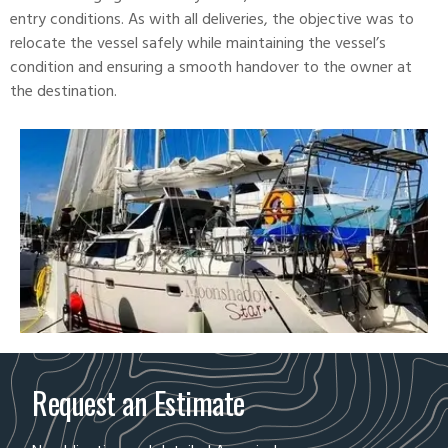
entry conditions. As with all deliveries, the objective was to
relocate the vessel safely while maintaining the vessel’s
condition and ensuring a smooth handover to the owner at
the destination.
Request an Estimate