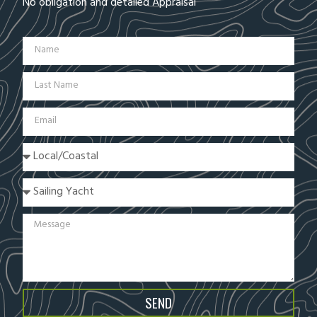
No obligation and detailed Appraisal
SEND