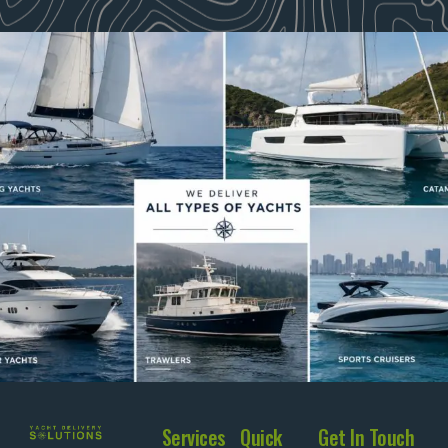
Services
Quick
Get In Touch