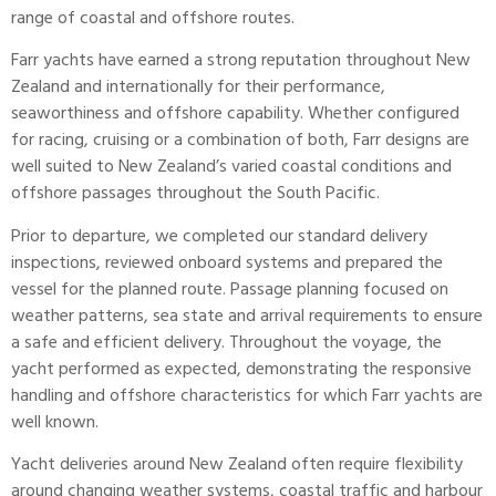
range of coastal and offshore routes.
Farr yachts have earned a strong reputation throughout New
Zealand and internationally for their performance,
seaworthiness and offshore capability. Whether configured
for racing, cruising or a combination of both, Farr designs are
well suited to New Zealand’s varied coastal conditions and
offshore passages throughout the South Pacific.
Prior to departure, we completed our standard delivery
inspections, reviewed onboard systems and prepared the
vessel for the planned route. Passage planning focused on
weather patterns, sea state and arrival requirements to ensure
a safe and efficient delivery. Throughout the voyage, the
yacht performed as expected, demonstrating the responsive
handling and offshore characteristics for which Farr yachts are
well known.
Yacht deliveries around New Zealand often require flexibility
around changing weather systems, coastal traffic and harbour